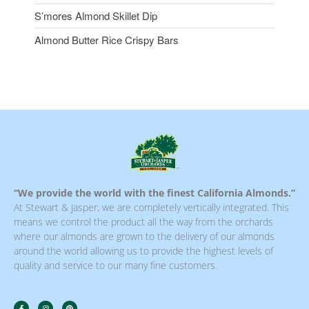
S’mores Almond Skillet Dip
Almond Butter Rice Crispy Bars
“We provide the world with the finest California Almonds.”
At Stewart & Jasper, we are completely vertically integrated. This
means we control the product all the way from the orchards
where our almonds are grown to the delivery of our almonds
around the world allowing us to provide the highest levels of
quality and service to our many fine customers.