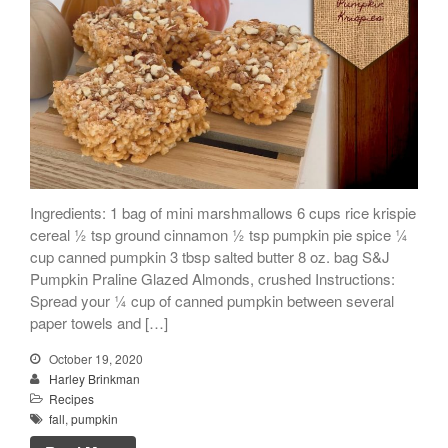
Ingredients: 1 bag of mini marshmallows 6 cups rice krispie
cereal ½ tsp ground cinnamon ½ tsp pumpkin pie spice ¼
cup canned pumpkin 3 tbsp salted butter 8 oz. bag S&J
Pumpkin Praline Glazed Almonds, crushed Instructions:
Spread your ¼ cup of canned pumpkin between several
paper towels and […]
October 19, 2020
Harley Brinkman
Recipes
fall
,
pumpkin