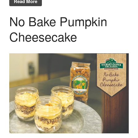
Read More
No Bake Pumpkin
Cheesecake