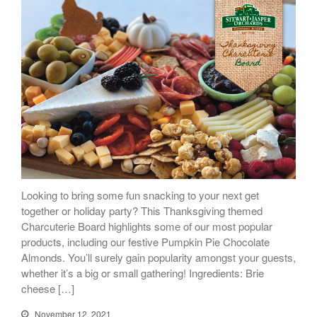
Looking to bring some fun snacking to your next get
together or holiday party? This Thanksgiving themed
Charcuterie Board highlights some of our most popular
products, including our festive Pumpkin Pie Chocolate
Almonds. You’ll surely gain popularity amongst your guests,
whether it’s a big or small gathering! Ingredients: Brie
cheese […]
November 12, 2021