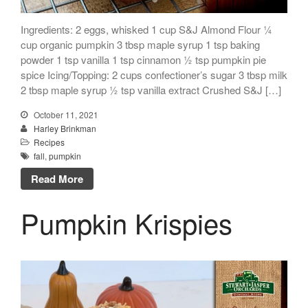
Ingredients: 2 eggs, whisked 1 cup S&J Almond Flour ¼
cup organic pumpkin 3 tbsp maple syrup 1 tsp baking
powder 1 tsp vanilla 1 tsp cinnamon ½ tsp pumpkin pie
spice Icing/Topping: 2 cups confectioner’s sugar 3 tbsp milk
2 tbsp maple syrup ½ tsp vanilla extract Crushed S&J […]
October 11, 2021
Harley Brinkman
Recipes
fall
,
pumpkin
Read More
Pumpkin Krispies