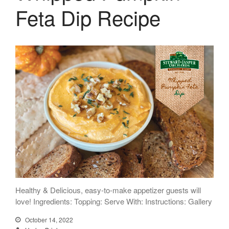
Feta Dip Recipe
Healthy & Delicious, easy-to-make appetizer guests will
love! Ingredients: Topping: Serve With: Instructions: Gallery
October 14, 2022