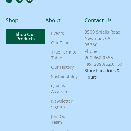
Shop
About
Contact Us
3500 Shiells Road
Events
Shop Our
Newman, CA
Products
Our Team
95360
Phone:
True Farm to
209.862.0555
Table
Fax: 209.862.0157
Our History
Store Locations &
Sustainability
Hours
Quality
Assurance
Newsletter
Signup
Join Our
Team