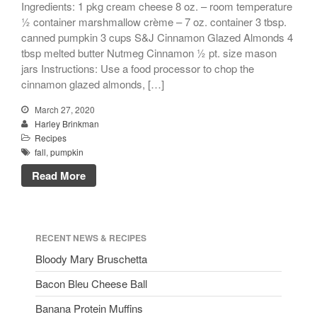
Ingredients: 1 pkg cream cheese 8 oz. – room temperature
½ container marshmallow crème – 7 oz. container 3 tbsp.
canned pumpkin 3 cups S&J Cinnamon Glazed Almonds 4
tbsp melted butter Nutmeg Cinnamon ½ pt. size mason
jars Instructions: Use a food processor to chop the
cinnamon glazed almonds, […]
March 27, 2020
Harley Brinkman
Recipes
fall
,
pumpkin
Read More
RECENT NEWS & RECIPES
Bloody Mary Bruschetta
Bacon Bleu Cheese Ball
Banana Protein Muffins