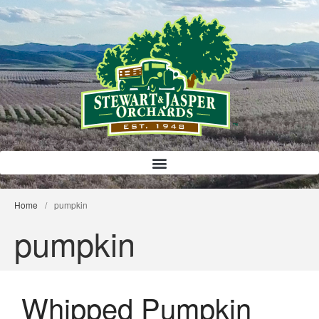
Bloody Mary Bruschetta
Bacon Bleu Cheese Ball
Home
/
pumpkin
Banana Protein Muffins
pumpkin
S’mores Almond Skillet Dip
Almond Butter Rice Crispy Bars
Whipped Pumpkin