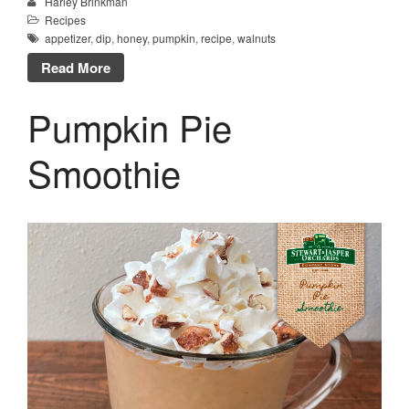
Harley Brinkman
Recipes
appetizer
,
dip
,
honey
,
pumpkin
,
recipe
,
walnuts
Read More
Pumpkin Pie
Smoothie