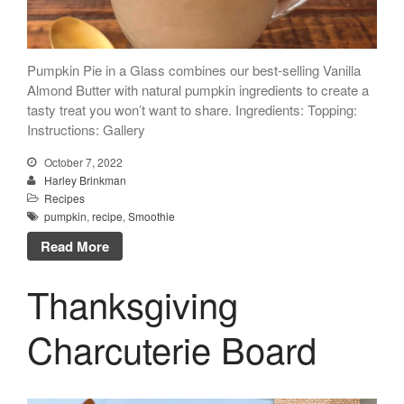
Pumpkin Pie in a Glass combines our best-selling Vanilla
Almond Butter with natural pumpkin ingredients to create a
tasty treat you won’t want to share. Ingredients: Topping:
Instructions: Gallery
October 7, 2022
Harley Brinkman
Recipes
pumpkin
,
recipe
,
Smoothie
Read More
Thanksgiving
Charcuterie Board