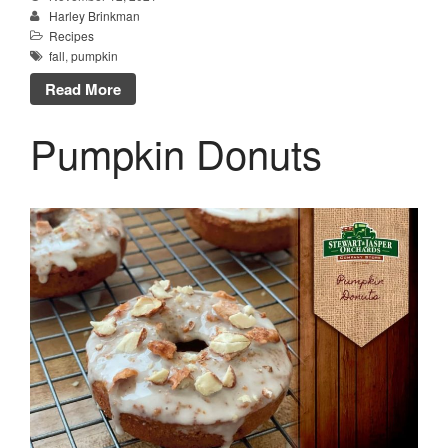
Harley Brinkman
Recipes
fall
,
pumpkin
Read More
Pumpkin Donuts