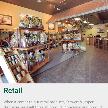
Retail
When it comes to our retail products, Stewart & Jasper
distinguishes itself through product innovation and product