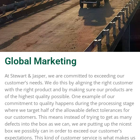
Global Marketing
At Stewart & Jasper, we are committed to exceeding our
customer’s needs. We do this by aligning the right customer
with the right product and by making sure our products are
of the highest quality possible. One example of our
commitment to quality happens during the processing stage
where we target half of the allowable defect tolerances for
our customers. This means instead of trying to get as many
defects into the box as we can, we are putting up the nicest
box we possibly can in order to exceed our customer’s
expectations. This kind of customer service is what makes us