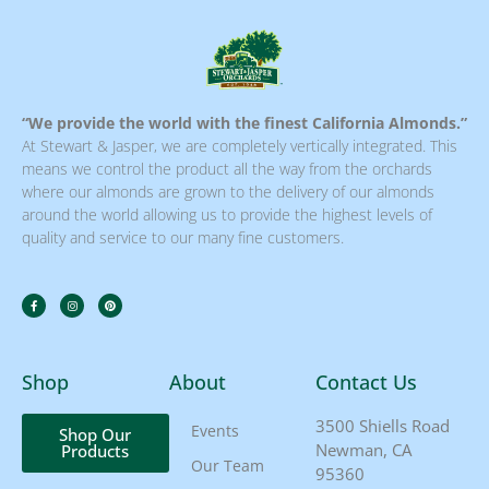
“We provide the world with the finest California Almonds.”
At Stewart & Jasper, we are completely vertically integrated. This
means we control the product all the way from the orchards
where our almonds are grown to the delivery of our almonds
around the world allowing us to provide the highest levels of
quality and service to our many fine customers.
Shop
About
Contact Us
3500 Shiells Road
Events
Shop Our
Newman, CA
Products
Our Team
95360