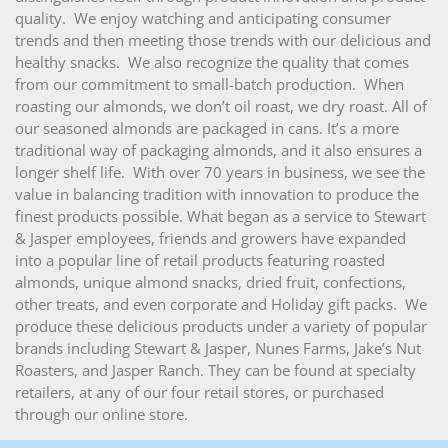
quality. We enjoy watching and anticipating consumer
trends and then meeting those trends with our delicious and
healthy snacks. We also recognize the quality that comes
from our commitment to small-batch production. When
roasting our almonds, we don’t oil roast, we dry roast. All of
our seasoned almonds are packaged in cans. It’s a more
traditional way of packaging almonds, and it also ensures a
longer shelf life. With over 70 years in business, we see the
value in balancing tradition with innovation to produce the
finest products possible. What began as a service to Stewart
& Jasper employees, friends and growers have expanded
into a popular line of retail products featuring roasted
almonds, unique almond snacks, dried fruit, confections,
other treats, and even corporate and Holiday gift packs. We
produce these delicious products under a variety of popular
brands including Stewart & Jasper, Nunes Farms, Jake’s Nut
Roasters, and Jasper Ranch. They can be found at specialty
retailers, at any of our four retail stores, or purchased
through our online store.