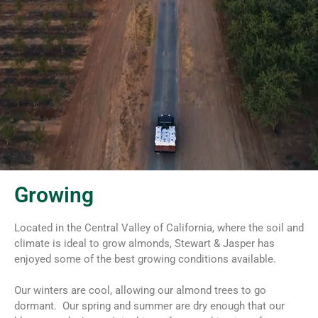
Growing
Located in the Central Valley of California, where the soil and
climate is ideal to grow almonds, Stewart & Jasper has
enjoyed some of the best growing conditions available.
Our winters are cool, allowing our almond trees to go
dormant. Our spring and summer are dry enough that our