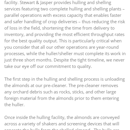
facility. Stewart & Jasper provides hulling and shelling
services featuring two complete hulling and shelling plants –
parallel operations with excess capacity that enables faster
and safer handling of crop deliveries – thus reducing the risk
of loss in the field, shortening the time from delivery to
inventory, and providing the most efficient throughput rates
for the best quality output. This is particularly critical when
you consider that all our other operations are year-round
processes, while the huller/sheller must complete its work in
just three short months. Despite the tight timeline, we never
take our eye off our commitment to quality.
The first step in the hulling and shelling process is unloading
the almonds at our pre-cleaner. The pre-cleaner removes
any orchard debris such as rocks, sticks, and other large
foreign material from the almonds prior to them entering
the huller.
Once inside the hulling facility, the almonds are conveyed
across a variety of shakers and screening devices that will