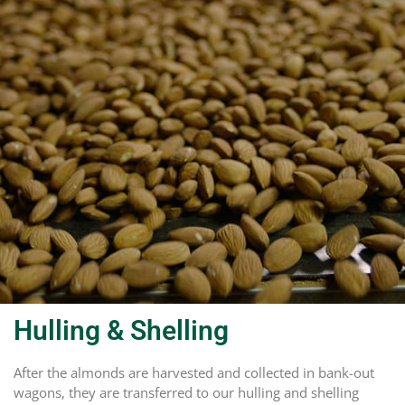
Hulling & Shelling
After the almonds are harvested and collected in bank-out
wagons, they are transferred to our hulling and shelling