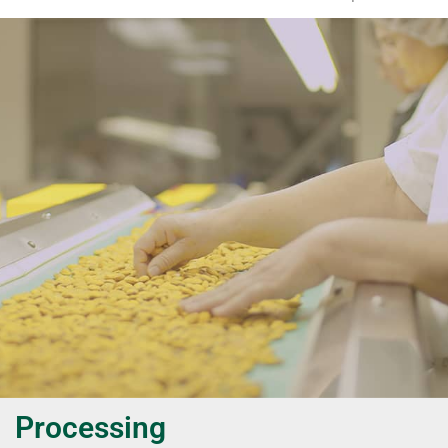
Processing