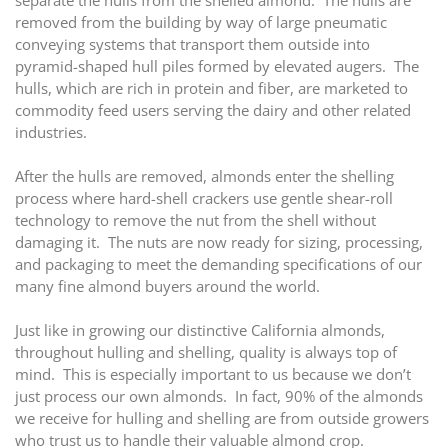
separate the hulls from the shelled almond. The hulls are
removed from the building by way of large pneumatic
conveying systems that transport them outside into
pyramid-shaped hull piles formed by elevated augers. The
hulls, which are rich in protein and fiber, are marketed to
commodity feed users serving the dairy and other related
industries.
After the hulls are removed, almonds enter the shelling
process where hard-shell crackers use gentle shear-roll
technology to remove the nut from the shell without
damaging it. The nuts are now ready for sizing, processing,
and packaging to meet the demanding specifications of our
many fine almond buyers around the world.
Just like in growing our distinctive California almonds,
throughout hulling and shelling, quality is always top of
mind. This is especially important to us because we don’t
just process our own almonds. In fact, 90% of the almonds
we receive for hulling and shelling are from outside growers
who trust us to handle their valuable almond crop.