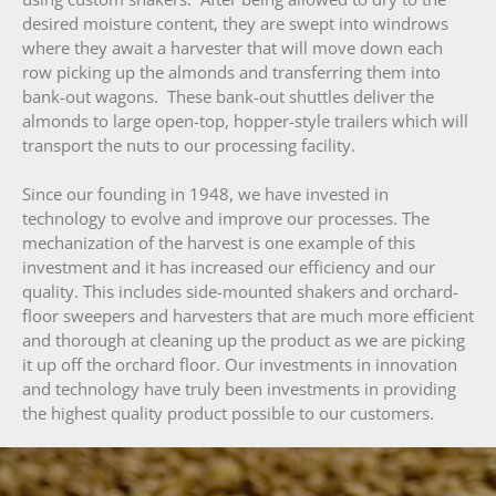
desired moisture content, they are swept into windrows
where they await a harvester that will move down each
row picking up the almonds and transferring them into
bank-out wagons. These bank-out shuttles deliver the
almonds to large open-top, hopper-style trailers which will
transport the nuts to our processing facility.
Since our founding in 1948, we have invested in
technology to evolve and improve our processes. The
mechanization of the harvest is one example of this
investment and it has increased our efficiency and our
quality. This includes side-mounted shakers and orchard-
floor sweepers and harvesters that are much more efficient
and thorough at cleaning up the product as we are picking
it up off the orchard floor. Our investments in innovation
and technology have truly been investments in providing
the highest quality product possible to our customers.