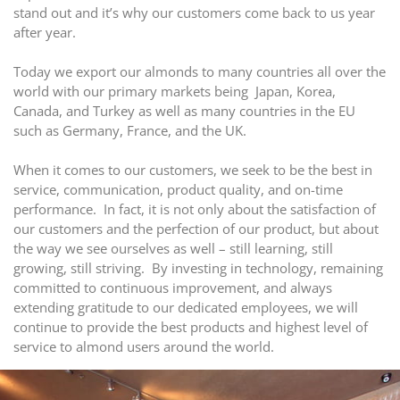
stand out and it’s why our customers come back to us year
after year.
Today we export our almonds to many countries all over the
world with our primary markets being Japan, Korea,
Canada, and Turkey as well as many countries in the EU
such as Germany, France, and the UK.
When it comes to our customers, we seek to be the best in
service, communication, product quality, and on-time
performance. In fact, it is not only about the satisfaction of
our customers and the perfection of our product, but about
the way we see ourselves as well – still learning, still
growing, still striving. By investing in technology, remaining
committed to continuous improvement, and always
extending gratitude to our dedicated employees, we will
continue to provide the best products and highest level of
service to almond users around the world.