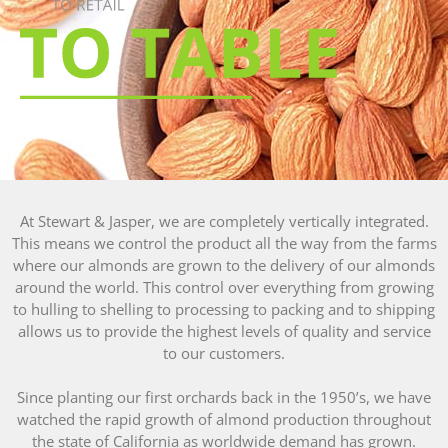
Almond Butter Rice Crispy Bars
At Stewart & Jasper, we are completely vertically integrated.
This means we control the product all the way from the farms
where our almonds are grown to the delivery of our almonds
around the world. This control over everything from growing
to hulling to shelling to processing to packing and to shipping
allows us to provide the highest levels of quality and service
to our customers.
Since planting our first orchards back in the 1950’s, we have
watched the rapid growth of almond production throughout
the state of California as worldwide demand has grown.