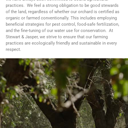
practices. We feel a strong obligation to be good stewards
of the land, regardless of whether our orchard is certified as
organic or farmed conventionally. This includes employing
beneficial strategies for pest control, food-safe fertilization,
and the fine-tuning of our water use for conservation. At
Stewart & Jasper, we strive to ensure that our farming
practices are ecologically friendly and sustainable in every
respect.