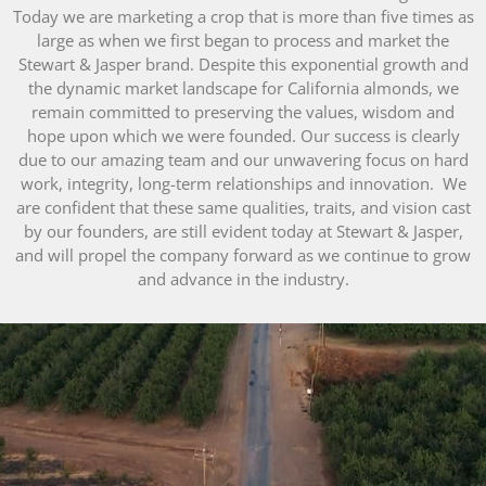
Today we are marketing a crop that is more than five times as
large as when we first began to process and market the
Stewart & Jasper brand. Despite this exponential growth and
the dynamic market landscape for California almonds, we
remain committed to preserving the values, wisdom and
hope upon which we were founded. Our success is clearly
due to our amazing team and our unwavering focus on hard
work, integrity, long-term relationships and innovation. We
are confident that these same qualities, traits, and vision cast
by our founders, are still evident today at Stewart & Jasper,
and will propel the company forward as we continue to grow
and advance in the industry.