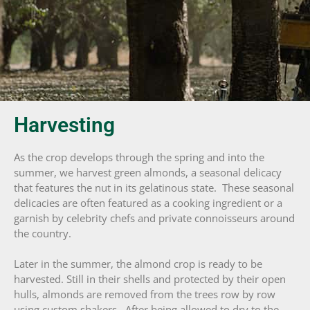
Harvesting
As the crop develops through the spring and into the
summer, we harvest green almonds, a seasonal delicacy
that features the nut in its gelatinous state. These seasonal
delicacies are often featured as a cooking ingredient or a
garnish by celebrity chefs and private connoisseurs around
the country.
Later in the summer, the almond crop is ready to be
harvested. Still in their shells and protected by their open
hulls, almonds are removed from the trees row by row
using custom shakers. After being allowed to dry to the