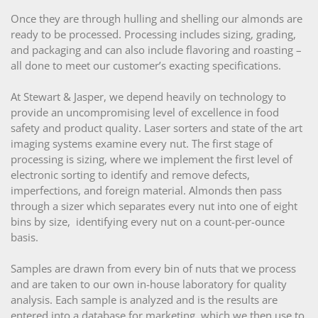
Once they are through hulling and shelling our almonds are
ready to be processed. Processing includes sizing, grading,
and packaging and can also include flavoring and roasting –
all done to meet our customer’s exacting specifications.
At Stewart & Jasper, we depend heavily on technology to
provide an uncompromising level of excellence in food
safety and product quality. Laser sorters and state of the art
imaging systems examine every nut. The first stage of
processing is sizing, where we implement the first level of
electronic sorting to identify and remove defects,
imperfections, and foreign material. Almonds then pass
through a sizer which separates every nut into one of eight
bins by size, identifying every nut on a count-per-ounce
basis.
Samples are drawn from every bin of nuts that we process
and are taken to our own in-house laboratory for quality
analysis. Each sample is analyzed and is the results are
entered into a database for marketing, which we then use to