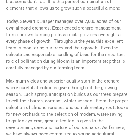
blossoms don’t rot. It is this perfect combination of
elements that allows us to grow such a beautiful almond.
Today, Stewart & Jasper manages over 2,000 acres of our
own almond orchards. Experienced orchard management
from our own farming professionals provides oversight at
every phase of growth. Throughout the year, this excellent
team is monitoring our trees and their growth. Even the
delicate and responsible handling of bees for the important
role of pollination during bloom is an important step that is
carefully managed by our farming team.
Maximum yields and superior quality start in the orchard
where careful attention is given throughout the growing
season. Each spring, anticipation builds as our trees prepare
to exit their barren, dormant, winter season. From the proper
selection of almond varieties and complimentary rootstocks
for new orchards to the selection of modern, water-saving
irrigation systems, great attention is given to the
development, care, and nurture of our orchards. As farmers,
we have always been committed to sound agricultural