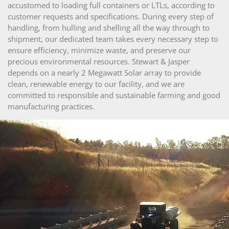
accustomed to loading full containers or LTLs, according to
customer requests and specifications. During every step of
handling, from hulling and shelling all the way through to
shipment, our dedicated team takes every necessary step to
ensure efficiency, minimize waste, and preserve our
precious environmental resources. Stewart & Jasper
depends on a nearly 2 Megawatt Solar array to provide
clean, renewable energy to our facility, and we are
committed to responsible and sustainable farming and good
manufacturing practices.