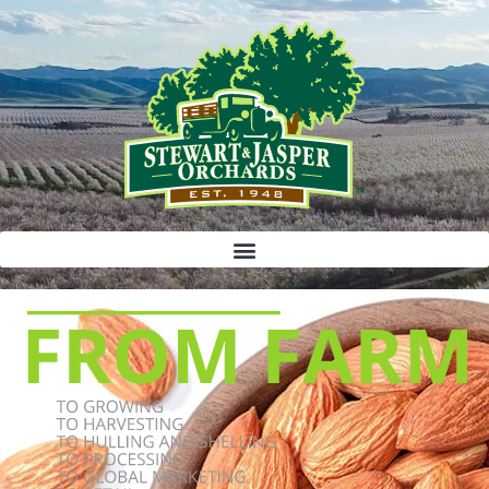
Bloody Mary Bruschetta
Bacon Bleu Cheese Ball
Banana Protein Muffins
S’mores Almond Skillet Dip