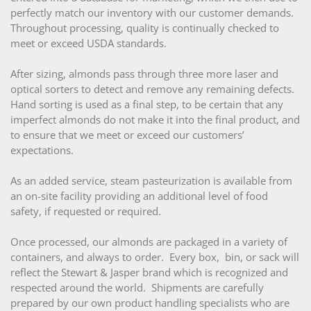
perfectly match our inventory with our customer demands.
Throughout processing, quality is continually checked to
meet or exceed USDA standards.
After sizing, almonds pass through three more laser and
optical sorters to detect and remove any remaining defects.
Hand sorting is used as a final step, to be certain that any
imperfect almonds do not make it into the final product, and
to ensure that we meet or exceed our customers’
expectations.
As an added service, steam pasteurization is available from
an on-site facility providing an additional level of food
safety, if requested or required.
Once processed, our almonds are packaged in a variety of
containers, and always to order. Every box, bin, or sack will
reflect the Stewart & Jasper brand which is recognized and
respected around the world. Shipments are carefully
prepared by our own product handling specialists who are