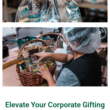
Elevate Your Corporate Gifting