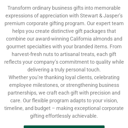
Transform ordinary business gifts into memorable
expressions of appreciation with Stewart & Jasper’s
premium corporate gifting program. Our expert team
helps you create distinctive gift packages that
combine our award-winning California almonds and
gourmet specialties with your branded items. From
harvest-fresh nuts to artisanal treats, each gift
reflects your company’s commitment to quality while
delivering a truly personal touch.
Whether you’re thanking loyal clients, celebrating
employee milestones, or strengthening business
partnerships, we craft each gift with precision and
care. Our flexible program adapts to your vision,
timeline, and budget – making exceptional corporate
gifting effortlessly achievable.