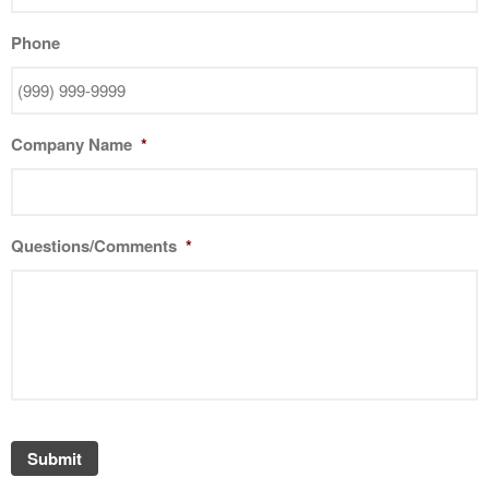
Phone
Company Name
*
Questions/Comments
*
Submit