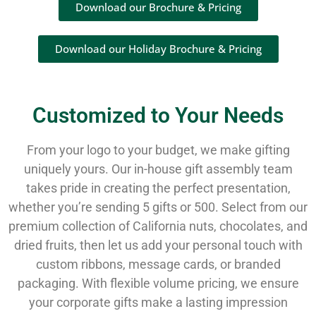
Download our Brochure & Pricing
Download our Holiday Brochure & Pricing
Customized to Your Needs
From your logo to your budget, we make gifting
uniquely yours. Our in-house gift assembly team
takes pride in creating the perfect presentation,
whether you’re sending 5 gifts or 500. Select from our
premium collection of California nuts, chocolates, and
dried fruits, then let us add your personal touch with
custom ribbons, message cards, or branded
packaging. With flexible volume pricing, we ensure
your corporate gifts make a lasting impression