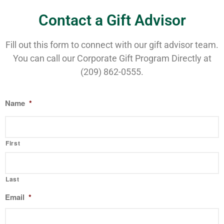
Contact a Gift Advisor
Fill out this form to connect with our gift advisor team.
You can call our Corporate Gift Program Directly at
(209) 862-0555.
Name
*
First
Last
Email
*