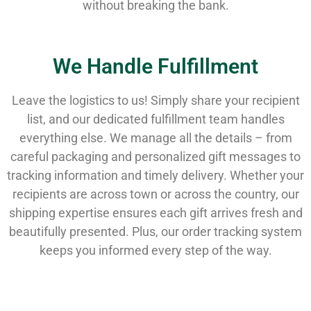
without breaking the bank.
We Handle Fulfillment
Leave the logistics to us! Simply share your recipient
list, and our dedicated fulfillment team handles
everything else. We manage all the details – from
careful packaging and personalized gift messages to
tracking information and timely delivery. Whether your
recipients are across town or across the country, our
shipping expertise ensures each gift arrives fresh and
beautifully presented. Plus, our order tracking system
keeps you informed every step of the way.