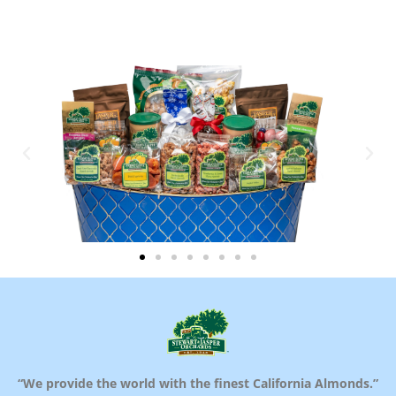
“We provide the world with the finest California Almonds.”