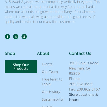
At Stewart & Jasper, we are completely vertically integrated. This
means we control the product all the way from the orchards
where our almonds are grown to the delivery of our almonds
around the world allowing us to provide the highest levels of
quality and service to our many fine customers.
Shop
About
Contact Us
3500 Shiells Road
Events
Shop Our
Newman, CA
Products
Our Team
95360
Phone:
True Farm to
209.862.0555
Table
Fax: 209.862.0157
Our History
Store Locations &
Sustainability
Hours
Quality