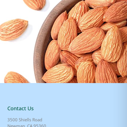
Contact Us
3500 Shiells Road
Newman, CA 95360