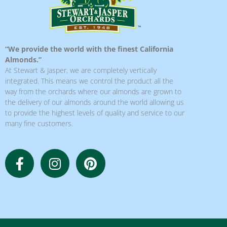
“We provide the world with the finest California
Almonds.”
At Stewart & Jasper, we are completely vertically
integrated. This means we control the product all the
way from the orchards where our almonds are grown to
the delivery of our almonds around the world allowing us
to provide the highest levels of quality and service to our
many fine customers.