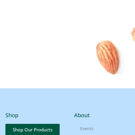
Shop
About
Events
Shop Our Products