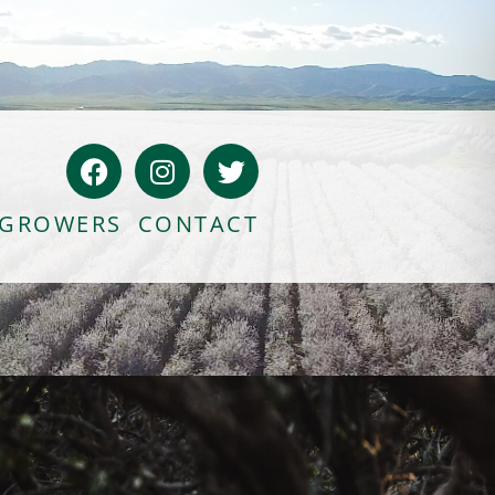
Bloody Mary Bruschetta
Bacon Bleu Cheese Ball
GROWERS
CONTACT
Banana Protein Muffins
S’mores Almond Skillet Dip
Almond Butter Rice Crispy Bars