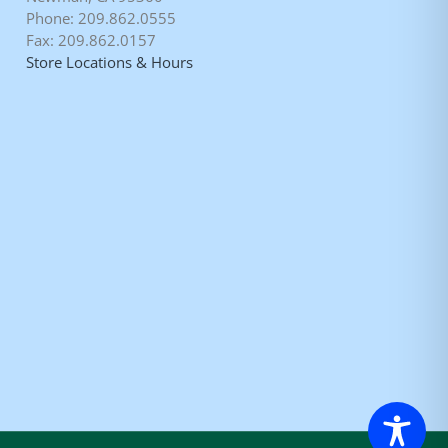
Phone: 209.862.0555
Fax: 209.862.0157
Store Locations & Hours