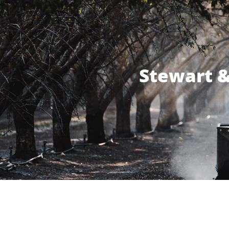
Stewart &