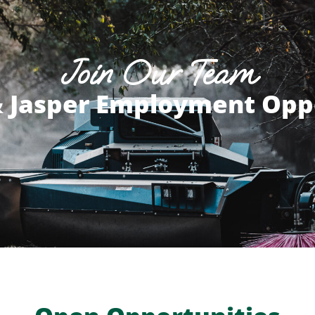
Join Our Team
 Jasper Employment Opp