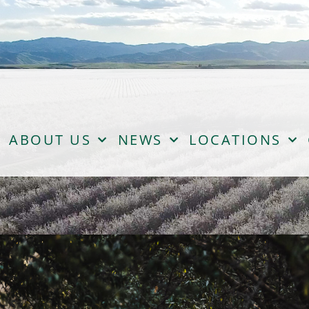
ABOUT US
NEWS
LOCATIONS