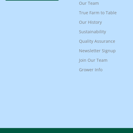
Our Team
True Farm to Table
Our History
Sustainability
Quality Assurance
Newsletter Signup
Join Our Team
Grower Info