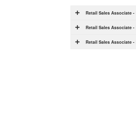
Retail Sales Associate 
Retail Sales Associate 
Retail Sales Associate 