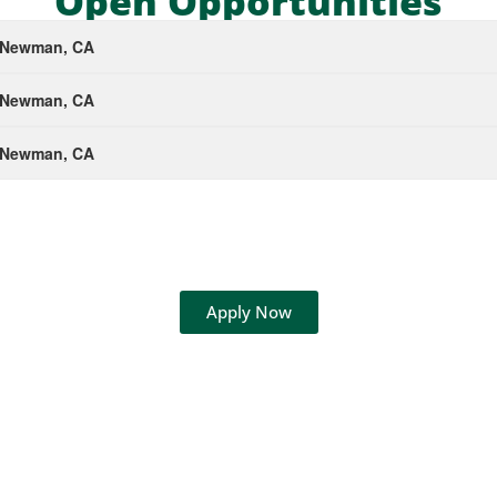
Open Opportunities
- Newman, CA
- Newman, CA
- Newman, CA
Apply Now