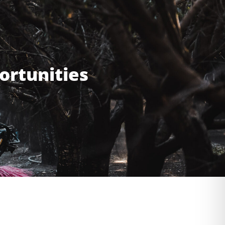
ortunities