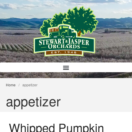
Bloody Mary Bruschetta
Bacon Bleu Cheese Ball
Banana Protein Muffins
S’mores Almond Skillet Dip
Almond Butter Rice Crispy Bars
Home
/
appetizer
appetizer
Whipped Pumpkin