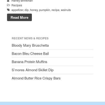
Harley Brinkman
Recipes
appetizer
,
dip
,
honey
,
pumpkin
,
recipe
,
walnuts
Read More
RECENT NEWS & RECIPES
Bloody Mary Bruschetta
Bacon Bleu Cheese Ball
Banana Protein Muffins
S’mores Almond Skillet Dip
Almond Butter Rice Crispy Bars