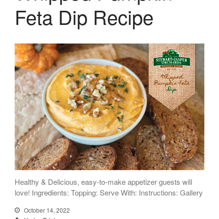
Feta Dip Recipe
Healthy & Delicious, easy-to-make appetizer guests will
love! Ingredients: Topping: Serve With: Instructions: Gallery
October 14, 2022