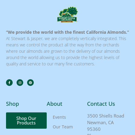
“We provide the world with the finest California Almonds.”
At Stewart & Jasper, we are completely vertically integrated. This
means we control the product all the way from the orchards
where our almonds are grown to the delivery of our almonds
around the world allowing us to provide the highest levels of
quality and service to our many fine customers.
Shop
About
Contact Us
3500 Shiells Road
Events
Shop Our
Newman, CA
Products
Our Team
95360