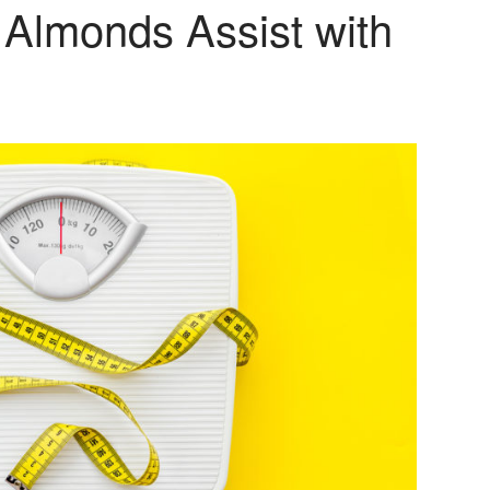
 Almonds Assist with