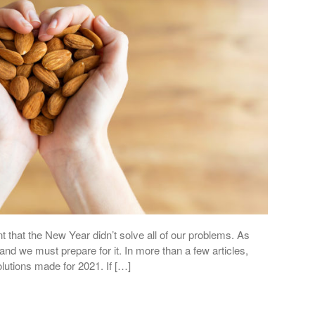
t that the New Year didn’t solve all of our problems. As
and we must prepare for it. In more than a few articles,
lutions made for 2021. If […]