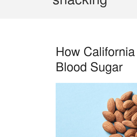
How California
Blood Sugar