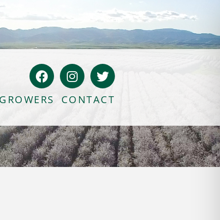
GROWERS
CONTACT
Bloody Mary Bruschetta
Bacon Bleu Cheese Ball
Banana Protein Muffins
S’mores Almond Skillet Dip
Almond Butter Rice Crispy Bars