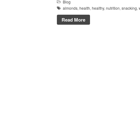
Blog
almonds
,
health
,
healthy
,
nutrition
,
snacking
,
Read More