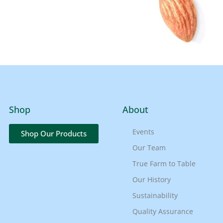
Shop
About
Events
Shop Our Products
Our Team
True Farm to Table
Our History
Sustainability
Quality Assurance