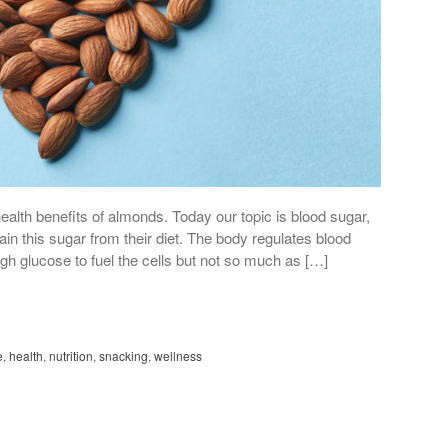
ealth benefits of almonds. Today our topic is blood sugar,
in this sugar from their diet. The body regulates blood
gh glucose to fuel the cells but not so much as […]
e
,
health
,
nutrition
,
snacking
,
wellness