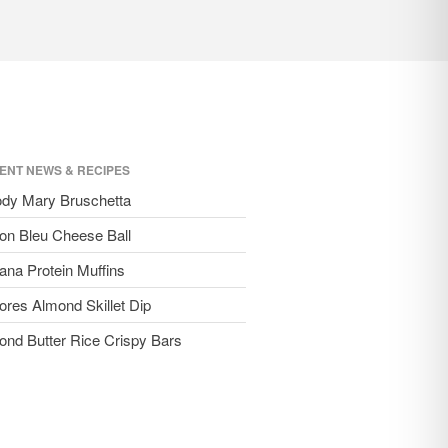
ENT NEWS & RECIPES
ody Mary Bruschetta
on Bleu Cheese Ball
ana Protein Muffins
ores Almond Skillet Dip
ond Butter Rice Crispy Bars