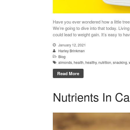
Have you ever wondered how a little tree 
We’re going to dive into that today. Livin
could lead to weight gain. It’s easy to ha
January 12, 2021
Harley Brinkman
Blog
almonds
,
health
,
healthy
,
nutrition
,
snacking
,
Read More
Nutrients In Ca