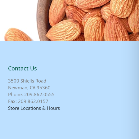
Contact Us
3500 Shiells Road
Newman, CA 95360
Phone: 209.862.0555
Fax: 209.862.0157
Store Locations & Hours