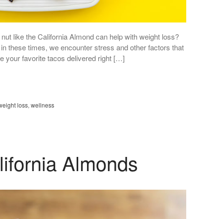
nut like the California Almond can help with weight loss?
g in these times, we encounter stress and other factors that
ve your favorite tacos delivered right […]
weight loss
,
wellness
lifornia Almonds