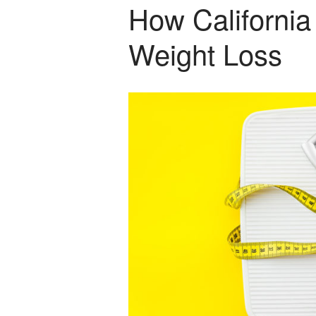
How California
Weight Loss