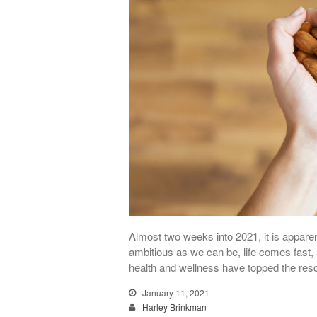
Almost two weeks into 2021, it is apparen
ambitious as we can be, life comes fast, 
health and wellness have topped the reso
January 11, 2021
Harley Brinkman