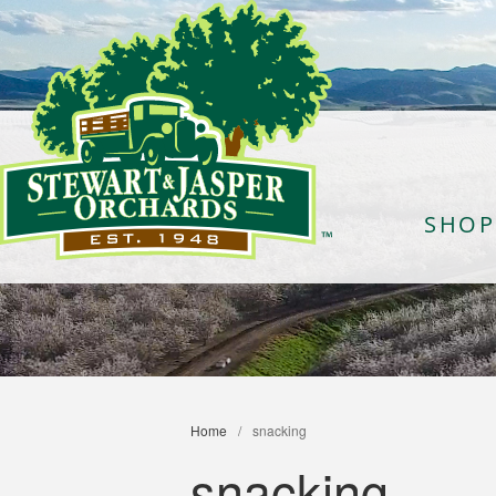
SHOP
Home
/
snacking
snacking