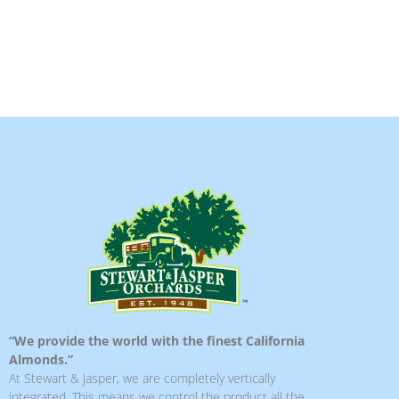
“We provide the world with the finest California
Almonds.”
At Stewart & Jasper, we are completely vertically
integrated. This means we control the product all the