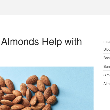
 Almonds Help with
REC
Blo
Bac
Ban
S’m
Alm