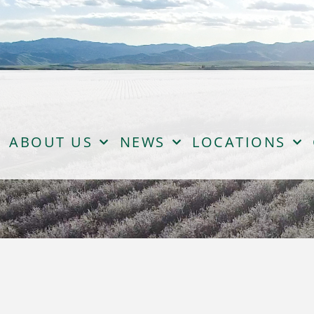
ABOUT US
NEWS
LOCATIONS