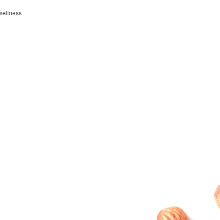
wellness