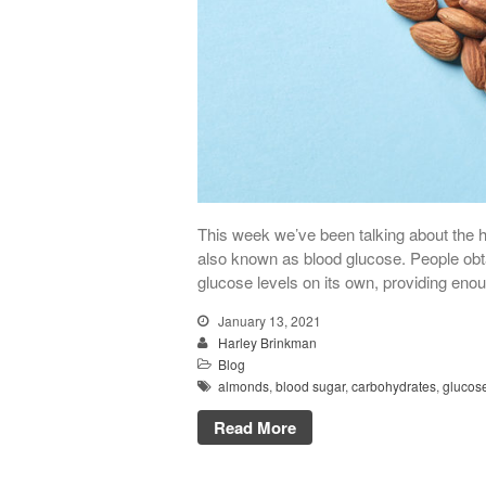
This week we’ve been talking about the h
also known as blood glucose. People obta
glucose levels on its own, providing enou
January 13, 2021
Harley Brinkman
Blog
almonds
,
blood sugar
,
carbohydrates
,
glucos
Read More