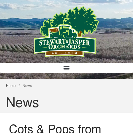
Bloody Mary Bruschetta
Bacon Bleu Cheese Ball
Banana Protein Muffins
S’mores Almond Skillet Dip
Home
/
News
Almond Butter Rice Crispy Bars
News
Cots & Pops from