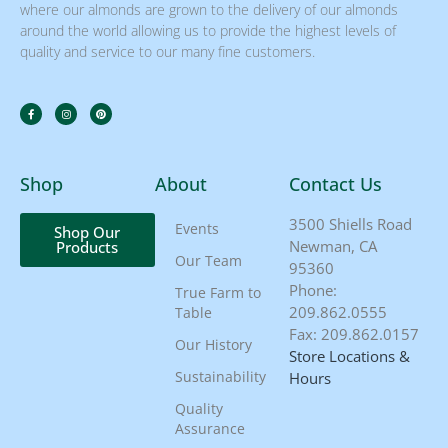
where our almonds are grown to the delivery of our almonds
around the world allowing us to provide the highest levels of
quality and service to our many fine customers.
Shop
About
Contact Us
3500 Shiells Road
Events
Shop Our
Newman, CA
Products
Our Team
95360
Phone:
True Farm to
209.862.0555
Table
Fax: 209.862.0157
Our History
Store Locations &
Sustainability
Hours
Quality
Assurance