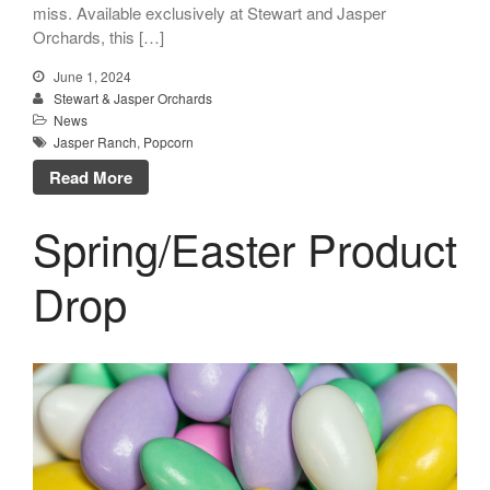
miss. Available exclusively at Stewart and Jasper
Orchards, this […]
June 1, 2024
Stewart & Jasper Orchards
News
Jasper Ranch
,
Popcorn
Read More
Spring/Easter Product
Drop