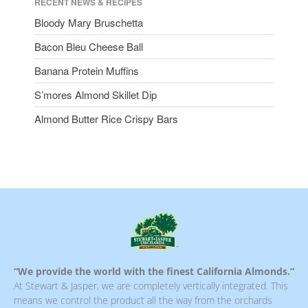
RECENT NEWS & RECIPES
Bloody Mary Bruschetta
Bacon Bleu Cheese Ball
Banana Protein Muffins
S’mores Almond Skillet Dip
Almond Butter Rice Crispy Bars
“We provide the world with the finest California Almonds.”
At Stewart & Jasper, we are completely vertically integrated. This
means we control the product all the way from the orchards