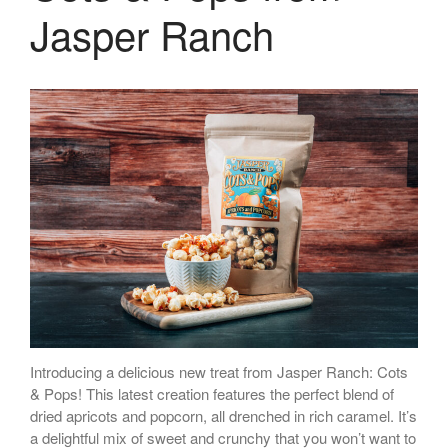
Jasper Ranch
Introducing a delicious new treat from Jasper Ranch: Cots
& Pops! This latest creation features the perfect blend of
dried apricots and popcorn, all drenched in rich caramel. It’s
a delightful mix of sweet and crunchy that you won’t want to