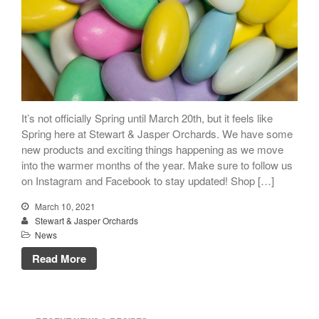
It’s not officially Spring until March 20th, but it feels like
Spring here at Stewart & Jasper Orchards. We have some
new products and exciting things happening as we move
into the warmer months of the year. Make sure to follow us
on Instagram and Facebook to stay updated! Shop […]
March 10, 2021
Stewart & Jasper Orchards
News
Read More