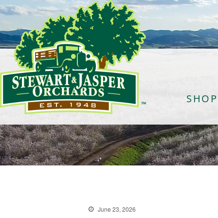
SHOP
June 23, 2026