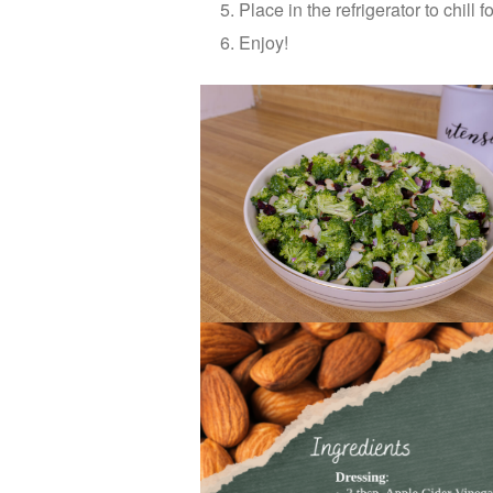
Place in the refrigerator to chill 
Enjoy!