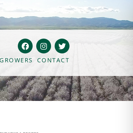
GROWERS
CONTACT
Bloody Mary Bruschetta
Bacon Bleu Cheese Ball
Banana Protein Muffins
S’mores Almond Skillet Dip
Almond Butter Rice Crispy Bars