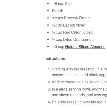
1/8 tsp. Salt
Salad:
8 cups Broccoli Florets
½ cup Bacon; diced
¼ cup Red Onion; diced
½ cup Dried Cranberries
1/3 cup
Natural Sliced Almonds
Instructions:
Starting with the dressing, in a 
mayonnaise, salt and black pepper
Add the bacon to a skillet or in t
In a large serving bowl, add the 
and sliced almonds, and toss tog
Pour the dressing over the top, an