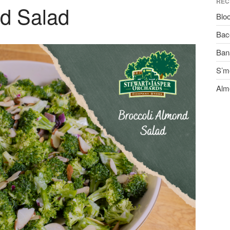
REC
nd Salad
Blo
Bac
Ban
S’m
Alm