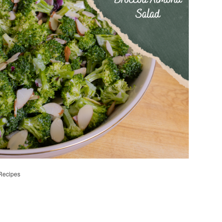
Recipes