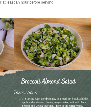
for at least an hour before serving.