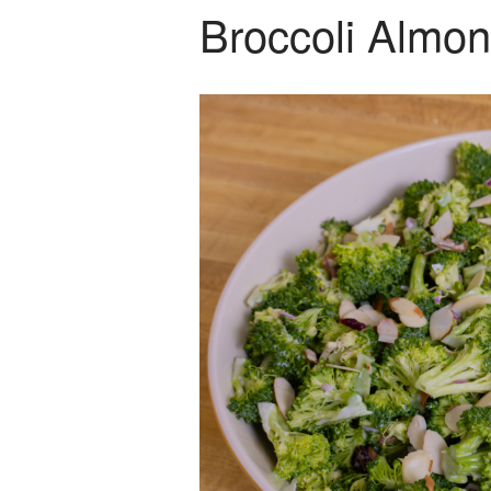
Broccoli Almo