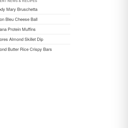
ENT NEWS & RECIPES
ody Mary Bruschetta
on Bleu Cheese Ball
ana Protein Muffins
ores Almond Skillet Dip
ond Butter Rice Crispy Bars