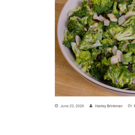
June 23, 2026
Harley Brinkman