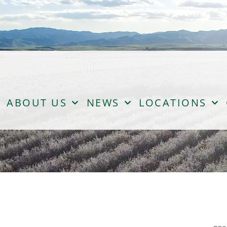
ABOUT US
NEWS
LOCATIONS