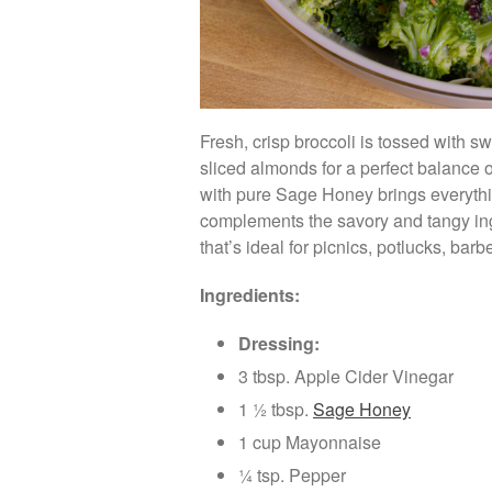
Fresh, crisp broccoli is tossed with 
sliced almonds for a perfect balance o
with pure Sage Honey brings everythin
complements the savory and tangy ingr
that’s ideal for picnics, potlucks, ba
Ingredients:
Dressing:
3 tbsp. Apple Cider Vinegar
1 ½ tbsp.
Sage Honey
1 cup Mayonnaise
¼ tsp. Pepper