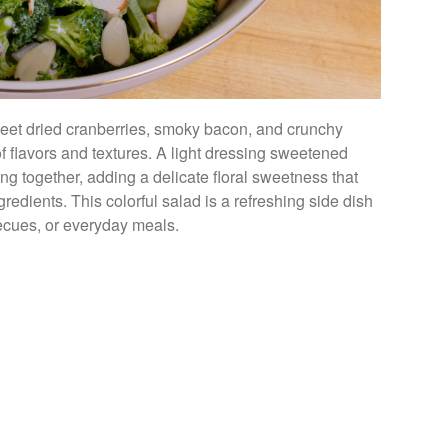
sweet dried cranberries, smoky bacon, and crunchy
f flavors and textures. A light dressing sweetened
g together, adding a delicate floral sweetness that
edients. This colorful salad is a refreshing side dish
rbecues, or everyday meals.