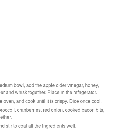
medium bowl, add the apple cider vinegar, honey,
 and whisk together. Place in the refrigerator.
he oven, and cook until it is crispy. Dice once cool.
broccoli, cranberries, red onion, cooked bacon bits,
ether.
d stir to coat all the ingredients well.