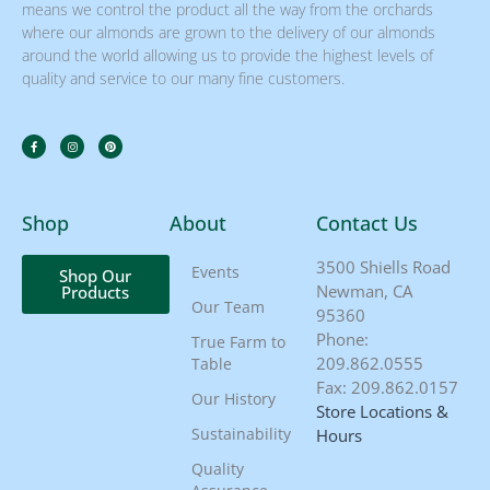
means we control the product all the way from the orchards
where our almonds are grown to the delivery of our almonds
around the world allowing us to provide the highest levels of
quality and service to our many fine customers.
Shop
About
Contact Us
3500 Shiells Road
Events
Shop Our
Newman, CA
Products
Our Team
95360
Phone:
True Farm to
209.862.0555
Table
Fax: 209.862.0157
Our History
Store Locations &
Sustainability
Hours
Quality