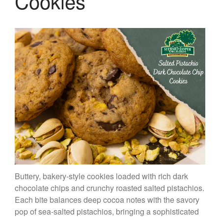
Cookies
Buttery, bakery-style cookies loaded with rich dark
chocolate chips and crunchy roasted salted pistachios.
Each bite balances deep cocoa notes with the savory
pop of sea-salted pistachios, bringing a sophisticated