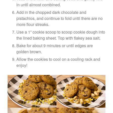
in until almost combined.
Add in the chopped dark chocolate and
pistachios, and continue to fold until there are no
more flour streaks.
Use a 1” cookie scoop to scoop cookie dough into
the lined baking sheet. Top with flakey sea salt.
Bake for about 9 minutes or until edges are
golden brown.
Allow the cookies to cool on a cooling rack and
enjoy!