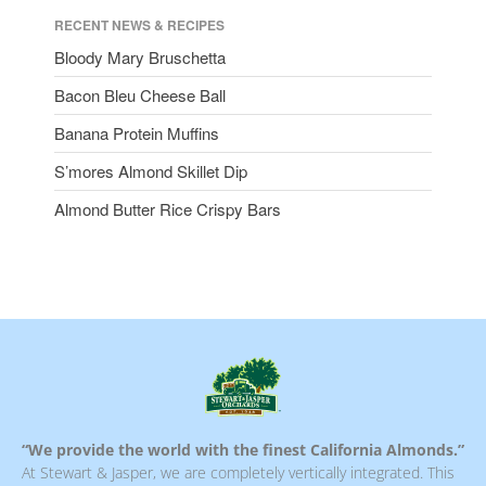
RECENT NEWS & RECIPES
Bloody Mary Bruschetta
Bacon Bleu Cheese Ball
Banana Protein Muffins
S’mores Almond Skillet Dip
Almond Butter Rice Crispy Bars
“We provide the world with the finest California Almonds.”
At Stewart & Jasper, we are completely vertically integrated. This