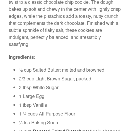
twist to a classic chocolate chip cookie. The dough
bakes up soft and chewy in the center with lightly crisp
edges, while the pistachios add a toasty, nutty crunch
that complements the dark chocolate. Finished with a
subtle sprinkle of flaky salt, these cookies are
indulgent, perfectly balanced, and irresistibly
satisfying.
Ingredients:
½ cup Salted Butter; melted and browned
2/3 cup Light Brown Sugar, packed
2 tbsp White Sugar
1 Large Egg
1 tbsp Vanilla
1 ¼ cups All Purpose Flour
½ tsp Baking Soda