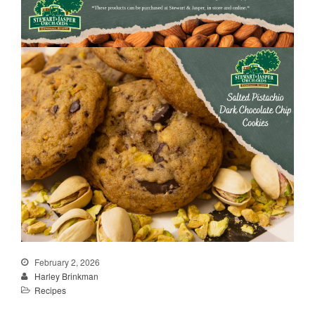
February 2, 2026
Harley Brinkman
Recipes