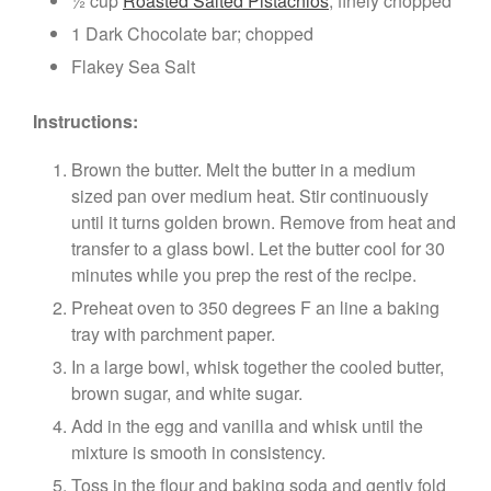
½ cup
Roasted Salted Pistachios
; finely chopped
1 Dark Chocolate bar; chopped
Flakey Sea Salt
Instructions:
Brown the butter. Melt the butter in a medium
sized pan over medium heat. Stir continuously
until it turns golden brown. Remove from heat and
transfer to a glass bowl. Let the butter cool for 30
minutes while you prep the rest of the recipe.
Preheat oven to 350 degrees F an line a baking
tray with parchment paper.
In a large bowl, whisk together the cooled butter,
brown sugar, and white sugar.
Add in the egg and vanilla and whisk until the
mixture is smooth in consistency.
Toss in the flour and baking soda and gently fold