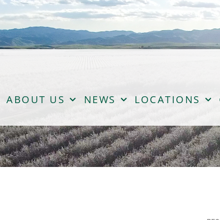
ABOUT US
NEWS
LOCATIONS