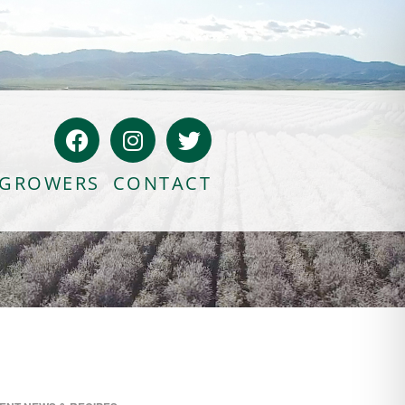
GROWERS
CONTACT
Bloody Mary Bruschetta
Bacon Bleu Cheese Ball
Banana Protein Muffins
S’mores Almond Skillet Dip
Almond Butter Rice Crispy Bars