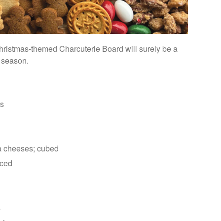
 Christmas-themed Charcuterie Board will surely be a
y season.
rs
la cheeses; cubed
liced
s