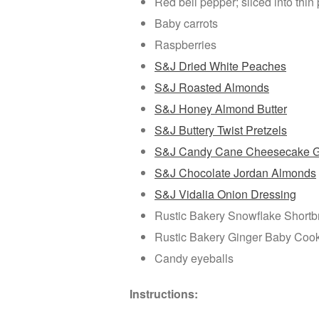
Red bell pepper; sliced into thi
Baby carrots
Raspberries
S&J Dried White Peaches
S&J Roasted Almonds
S&J Honey Almond Butter
S&J Buttery Twist Pretzels
S&J Candy Cane Cheesecake G
S&J Chocolate Jordan Almonds
S&J Vidalia Onion Dressing
Rustic Bakery Snowflake Shortbr
Rustic Bakery Ginger Baby Cooki
Candy eyeballs
Instructions: