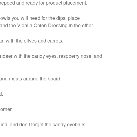
prepped and ready for product placement.
bowls you will need for the dips, place
and the Vidalia Onion Dressing in the other.
n with the olives and carrots.
indeer with the candy eyes, raspberry nose, and
 and meats around the board.
nd.
corner.
nd, and don’t forget the candy eyeballs.