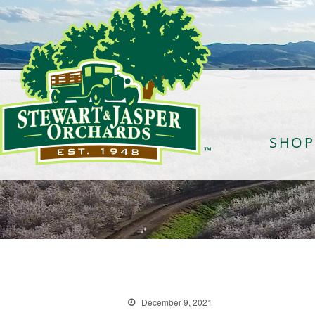
SHOP
December 9, 2021