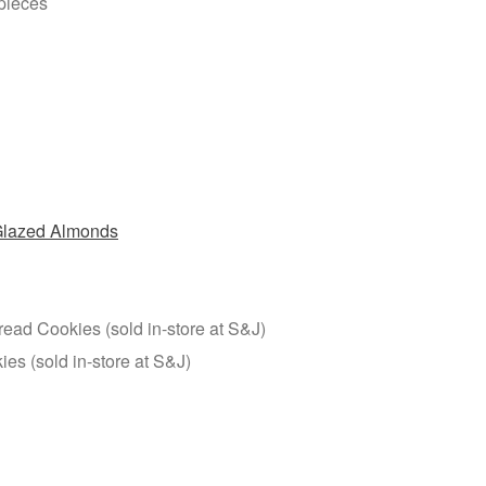
n pieces
lazed Almonds
ead Cookies (sold in-store at S&J)
es (sold in-store at S&J)