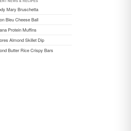
ENT NEWS & RECIPES
ody Mary Bruschetta
on Bleu Cheese Ball
ana Protein Muffins
ores Almond Skillet Dip
ond Butter Rice Crispy Bars