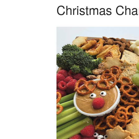
Christmas Char