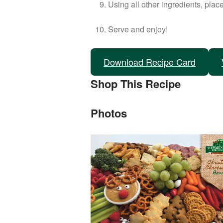
Using all other ingredients, place
Serve and enjoy!
Download Recipe Card
Shop This Recipe
Photos