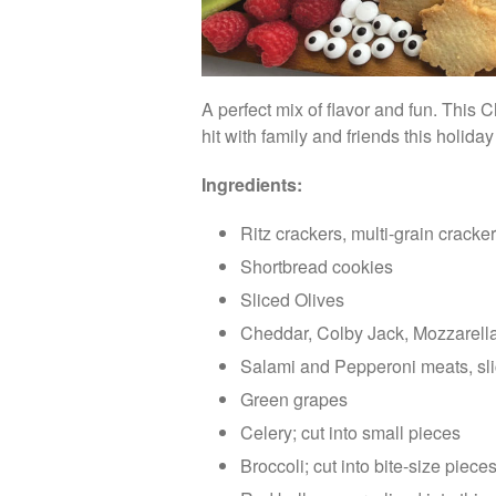
A perfect mix of flavor and fun. This
hit with family and friends this holida
Ingredients:
Ritz crackers, multi-grain cracke
Shortbread cookies
Sliced Olives
Cheddar, Colby Jack, Mozzarel
Salami and Pepperoni meats, s
Green grapes
Celery; cut into small pieces
Broccoli; cut into bite-size piece