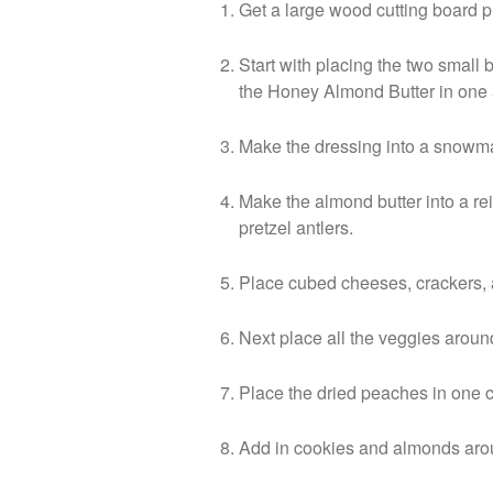
Get a large wood cutting board 
Start with placing the two small 
the Honey Almond Butter in one 
Make the dressing into a snowma
Make the almond butter into a re
pretzel antlers.
Place cubed cheeses, crackers,
Next place all the veggies arou
Place the dried peaches in one 
Add in cookies and almonds arou