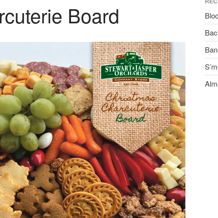
REC
cuterie Board
Blo
Bac
Ban
S’m
Alm