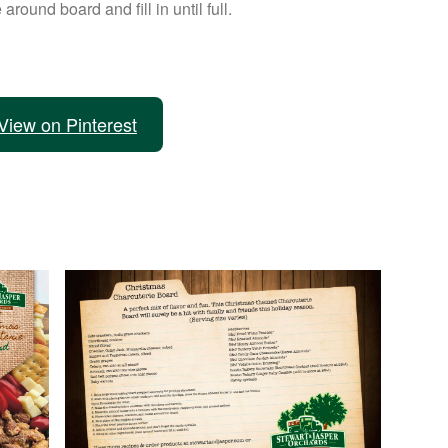
 around board and fill in until full.
View on Pinterest