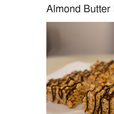
Almond Butter 