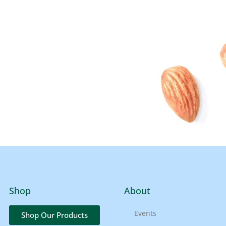
Shop
About
Events
Shop Our Products