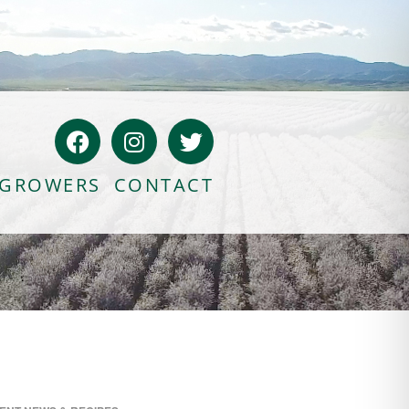
GROWERS
CONTACT
Bloody Mary Bruschetta
Bacon Bleu Cheese Ball
Banana Protein Muffins
S’mores Almond Skillet Dip
Almond Butter Rice Crispy Bars