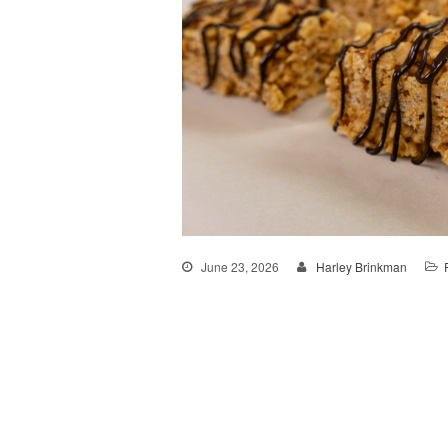
June 23, 2026
Harley Brinkman