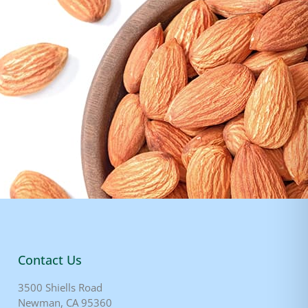
Contact Us
3500 Shiells Road
Newman, CA 95360