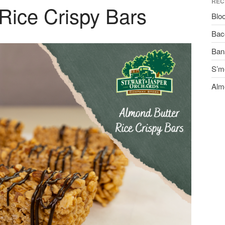
REC
Rice Crispy Bars
Blo
Bac
Ban
S’m
Alm