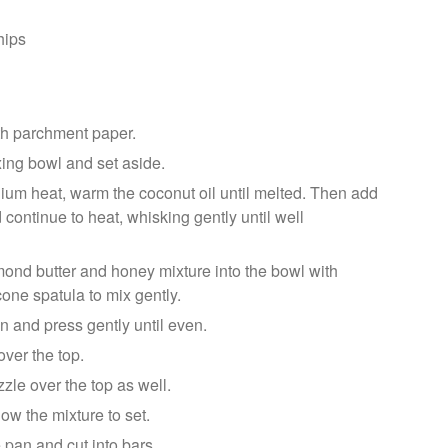
hips
th parchment paper.
xing bowl and set aside.
ium heat, warm the coconut oil until melted. Then add
continue to heat, whisking gently until well
ond butter and honey mixture into the bowl with
cone spatula to mix gently.
n and press gently until even.
ver the top.
zzle over the top as well.
low the mixture to set.
pan and cut into bars.