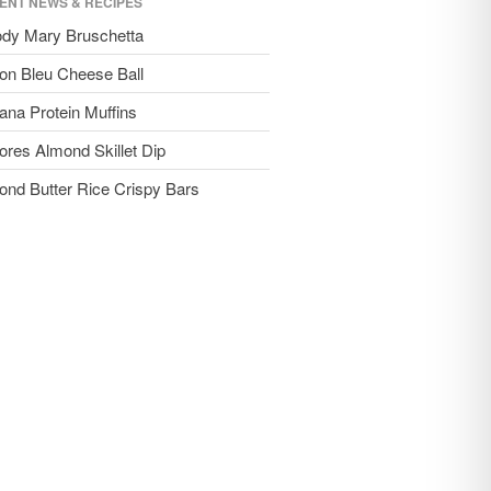
ENT NEWS & RECIPES
ody Mary Bruschetta
on Bleu Cheese Ball
ana Protein Muffins
ores Almond Skillet Dip
ond Butter Rice Crispy Bars