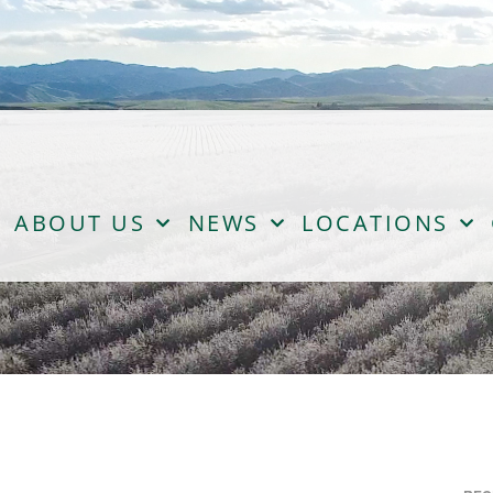
ABOUT US
NEWS
LOCATIONS