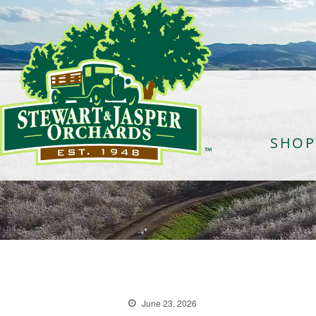
SHOP
June 23, 2026