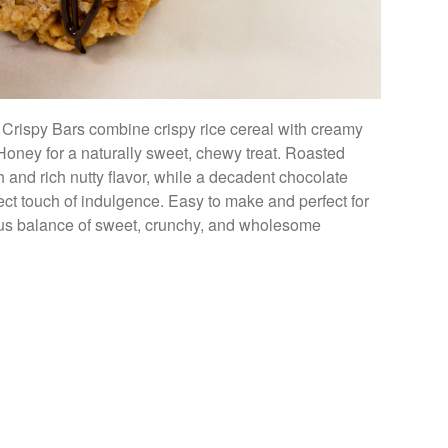
 Crispy Bars combine crispy rice cereal with creamy
oney for a naturally sweet, chewy treat. Roasted
 and rich nutty flavor, while a decadent chocolate
fect touch of indulgence. Easy to make and perfect for
ious balance of sweet, crunchy, and wholesome