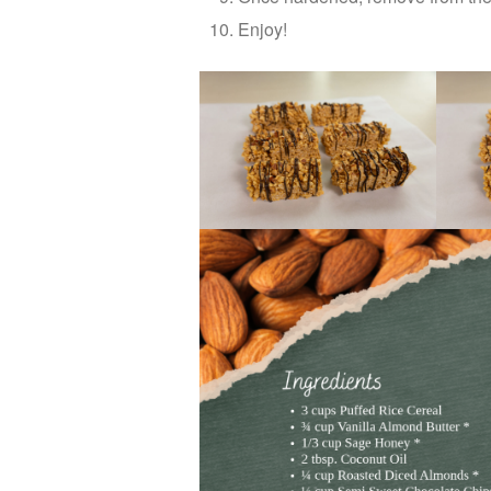
Enjoy!