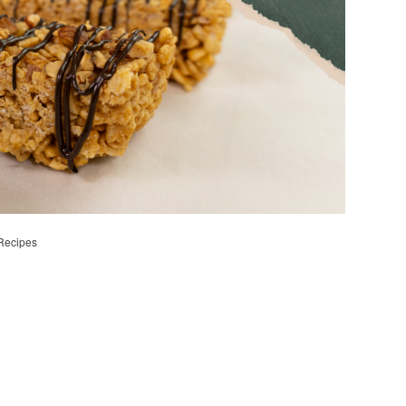
Recipes