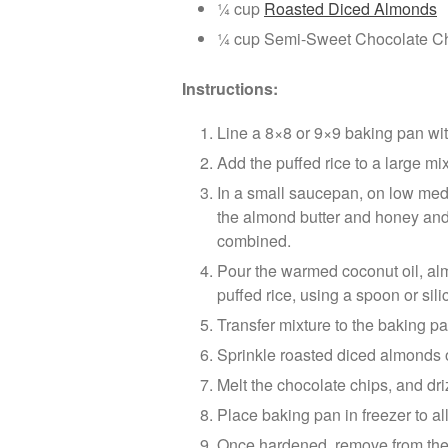
¼ cup
Roasted Diced Almonds
¼ cup Semi-Sweet Chocolate C
Instructions:
Line a 8×8 or 9×9 baking pan wi
Add the puffed rice to a large mi
In a small saucepan, on low med
the almond butter and honey and 
combined.
Pour the warmed coconut oil, alm
puffed rice, using a spoon or sili
Transfer mixture to the baking pa
Sprinkle roasted diced almonds o
Melt the chocolate chips, and dri
Place baking pan in freezer to al
Once hardened, remove from the 