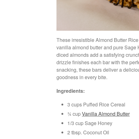
These irresistible Almond Butter Rice
vanilla almond butter and pure Sage H
diced almonds add a satisfying crunch
drizzle finishes each bar with the per
snacking, these bars deliver a delic
goodness in every bite.
Ingredients:
3 cups Puffed Rice Cereal
¾ cup
Vanilla Almond Butter
1/3 cup Sage Honey
2 tbsp. Coconut Oil