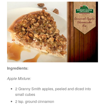
Ingredients:
Apple Mixture:
2 Granny Smith apples, peeled and diced into
small cubes
2 tsp. ground cinnamon