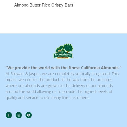
Almond Butter Rice Crispy Bars
“We provide the world with the finest California Almonds.”
At Stewart & Jasper, we are completely vertically integrated. This
means we control the product all the way from the orchards
where our almonds are grown to the delivery of our almonds
around the world allowing us to provide the highest levels of
quality and service to our many fine customers.