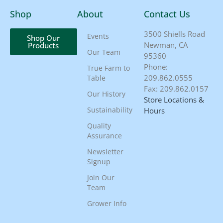
Shop
About
Contact Us
3500 Shiells Road
Events
Shop Our
Newman, CA
Products
Our Team
95360
Phone:
True Farm to
209.862.0555
Table
Fax: 209.862.0157
Our History
Store Locations &
Sustainability
Hours
Quality
Assurance
Newsletter
Signup
Join Our
Team
Grower Info