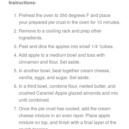
Instructions:
Preheat the oven to 350 degrees F and place
your prepared pie crust in the oven for 10 minutes.
Remove to a cooling rack and prep other
ingredients.
Peel and dice the apples into small 1/4 “cubes.
Add apple to a medium bowl and toss with
cinnamon and flour. Set aside.
In another bowl, beat together cream cheese,
vanilla, eggs, and sugar. Set aside.
In a third bowl, combine flour, melted butter, and
crushed Caramel Apple glazed almonds and mix
until combined.
Once the pie crust has cooled, add the cream
cheese mixture in an even layer. Place apple
mixture on top, and finish with a final layer of the