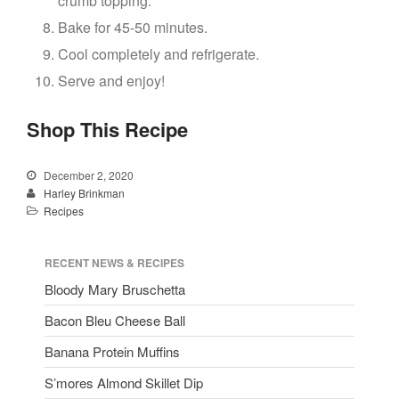
crumb topping.
Bake for 45-50 minutes.
Cool completely and refrigerate.
Serve and enjoy!
Shop This Recipe
December 2, 2020
Harley Brinkman
Recipes
RECENT NEWS & RECIPES
Bloody Mary Bruschetta
Bacon Bleu Cheese Ball
Banana Protein Muffins
S’mores Almond Skillet Dip