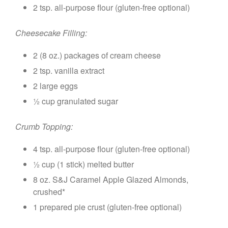
2 tsp. all-purpose flour (gluten-free optional)
Cheesecake Filling:
2 (8 oz.) packages of cream cheese
2 tsp. vanilla extract
2 large eggs
½ cup granulated sugar
Crumb Topping:
4 tsp. all-purpose flour (gluten-free optional)
½ cup (1 stick) melted butter
8 oz. S&J Caramel Apple Glazed Almonds,
crushed*
1 prepared pie crust (gluten-free optional)