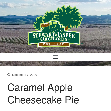
Bloody Mary Bruschetta
Bacon Bleu Cheese Ball
Banana Protein Muffins
S’mores Almond Skillet Dip
December 2, 2020
Almond Butter Rice Crispy Bars
Caramel Apple
Cheesecake Pie