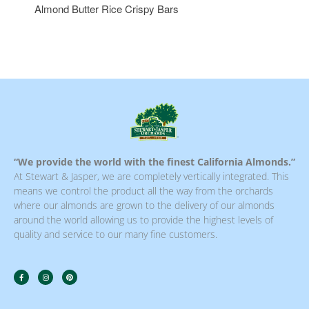
Almond Butter Rice Crispy Bars
“We provide the world with the finest California Almonds.”
At Stewart & Jasper, we are completely vertically integrated. This
means we control the product all the way from the orchards
where our almonds are grown to the delivery of our almonds
around the world allowing us to provide the highest levels of
quality and service to our many fine customers.