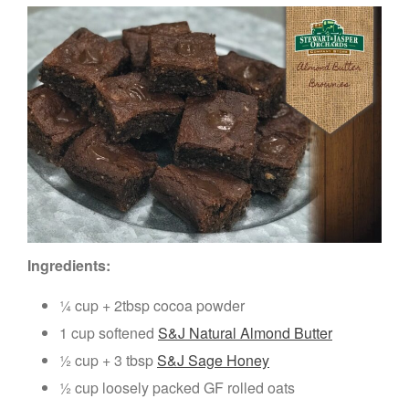
Ingredients:
¼ cup + 2tbsp cocoa powder
1 cup softened
S&J Natural Almond Butter
½ cup + 3 tbsp
S&J Sage Honey
½ cup loosely packed GF rolled oats