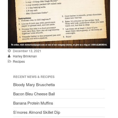
December 13, 2021
Harley Brinkman
Recipes
RECENT NEWS & RECIPES
Bloody Mary Bruschetta
Bacon Bleu Cheese Ball
Banana Protein Muffins
S’mores Almond Skillet Dip