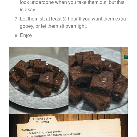
look underdone when you take them out, but this
is okay.
Let them sit at least ½ hour if you want them extra
gooey, or let them sit overnight.
Enjoy!