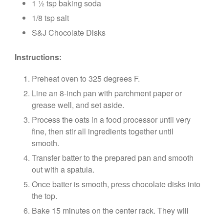
1 ½ tsp baking soda
1/8 tsp salt
S&J Chocolate Disks
Instructions:
Preheat oven to 325 degrees F.
Line an 8-inch pan with parchment paper or
grease well, and set aside.
Process the oats in a food processor until very
fine, then stir all ingredients together until
smooth.
Transfer batter to the prepared pan and smooth
out with a spatula.
Once batter is smooth, press chocolate disks into
the top.
Bake 15 minutes on the center rack. They will