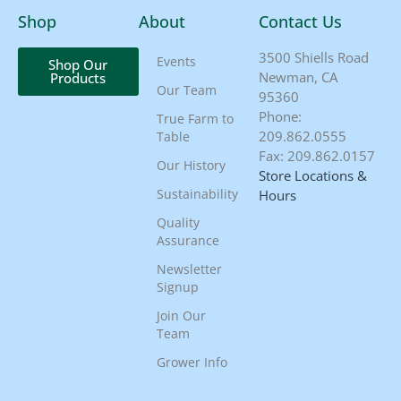
Shop
About
Contact Us
3500 Shiells Road
Events
Shop Our
Newman, CA
Products
Our Team
95360
Phone:
True Farm to
209.862.0555
Table
Fax: 209.862.0157
Our History
Store Locations &
Sustainability
Hours
Quality
Assurance
Newsletter
Signup
Join Our
Team
Grower Info