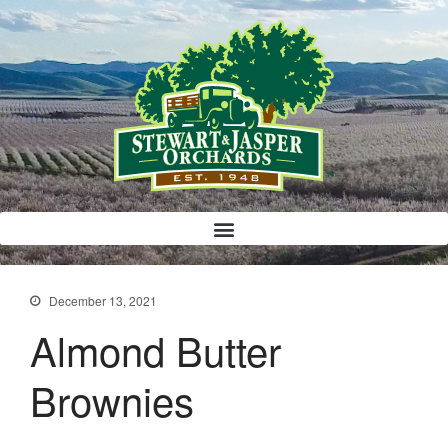
Bloody Mary Bruschetta
Bacon Bleu Cheese Ball
Banana Protein Muffins
S’mores Almond Skillet Dip
December 13, 2021
Almond Butter Rice Crispy Bars
Almond Butter
Brownies