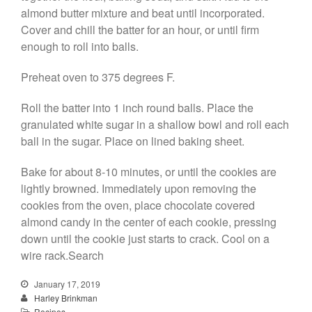
almond butter mixture and beat until incorporated.
Cover and chill the batter for an hour, or until firm
enough to roll into balls.
Preheat oven to 375 degrees F.
Roll the batter into 1 inch round balls. Place the
granulated white sugar in a shallow bowl and roll each
ball in the sugar. Place on lined baking sheet.
Bake for about 8-10 minutes, or until the cookies are
lightly browned. Immediately upon removing the
cookies from the oven, place chocolate covered
almond candy in the center of each cookie, pressing
down until the cookie just starts to crack. Cool on a
wire rack.Search
January 17, 2019
Harley Brinkman
Recipes