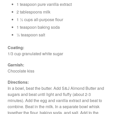
1 teaspoon pure vanilla extract
2 tablespoons milk
1 ½ cups all-purpose flour
1 teaspoon baking soda
½ teaspoon salt
Coating:
1/3 cup granulated white sugar
Garnish:
Chocolate kiss
Directions:
In a bowl, beat the butter. Add S&J Almond Butter and
sugars and beat until light and fluffy (about 2-3
minutes). Add the egg and vanilla extract and beat to
combine. Beat in the milk. In a separate bowl whisk
together the flour, baking soda, and salt. Add to the