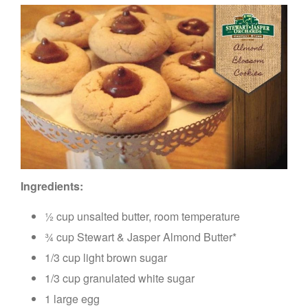
Ingredients:
½ cup unsalted butter, room temperature
¾ cup Stewart & Jasper Almond Butter*
1/3 cup light brown sugar
1/3 cup granulated white sugar
1 large egg