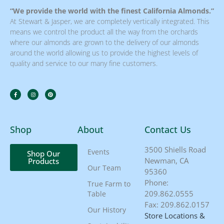
“We provide the world with the finest California Almonds.”
At Stewart & Jasper, we are completely vertically integrated. This
means we control the product all the way from the orchards
where our almonds are grown to the delivery of our almonds
around the world allowing us to provide the highest levels of
quality and service to our many fine customers.
Shop
About
Contact Us
3500 Shiells Road
Events
Shop Our
Newman, CA
Products
Our Team
95360
Phone:
True Farm to
209.862.0555
Table
Fax: 209.862.0157
Our History
Store Locations &