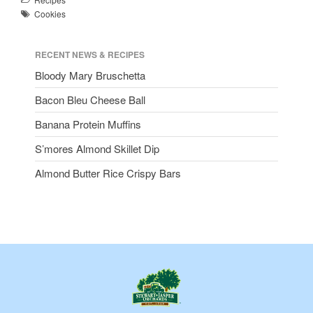
Cookies
RECENT NEWS & RECIPES
Bloody Mary Bruschetta
Bacon Bleu Cheese Ball
Banana Protein Muffins
S’mores Almond Skillet Dip
Almond Butter Rice Crispy Bars