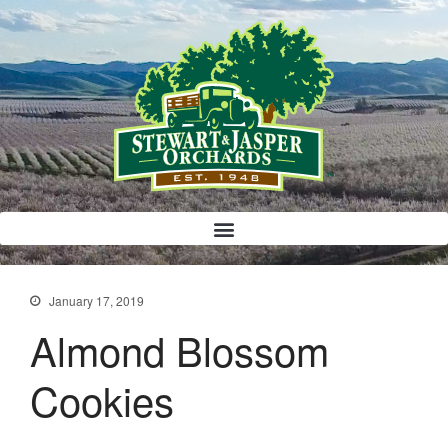
Bloody Mary Bruschetta
Bacon Bleu Cheese Ball
Banana Protein Muffins
S’mores Almond Skillet Dip
Almond Butter Rice Crispy Bars
January 17, 2019
Almond Blossom
Cookies