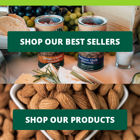
SHOP OUR BEST SELLERS
SHOP OUR PRODUCTS