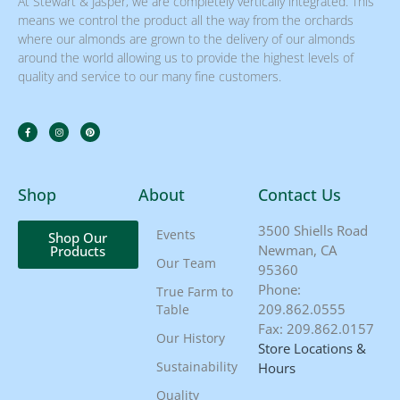
At Stewart & Jasper, we are completely vertically integrated. This
means we control the product all the way from the orchards
where our almonds are grown to the delivery of our almonds
around the world allowing us to provide the highest levels of
quality and service to our many fine customers.
Shop
About
Contact Us
3500 Shiells Road
Events
Shop Our
Newman, CA
Products
Our Team
95360
Phone:
True Farm to
209.862.0555
Table
Fax: 209.862.0157
Our History
Store Locations &
Sustainability
Hours
Quality