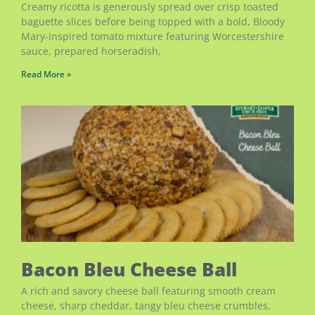
Creamy ricotta is generously spread over crisp toasted
baguette slices before being topped with a bold, Bloody
Mary-inspired tomato mixture featuring Worcestershire
sauce, prepared horseradish,
Read More »
Bacon Bleu Cheese Ball
A rich and savory cheese ball featuring smooth cream
cheese, sharp cheddar, tangy bleu cheese crumbles,