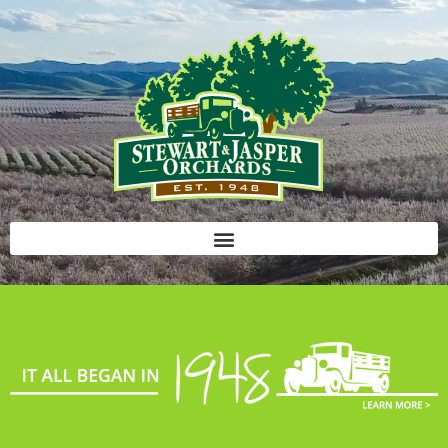
Bloody Mary Bruschetta
Bacon Bleu Cheese Ball
Banana Protein Muffins
S’mores Almond Skillet Dip
Almond Butter Rice Crispy Bars