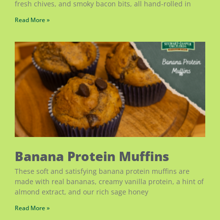
fresh chives, and smoky bacon bits, all hand-rolled in
Read More »
Banana Protein Muffins
These soft and satisfying banana protein muffins are
made with real bananas, creamy vanilla protein, a hint of
almond extract, and our rich sage honey
Read More »