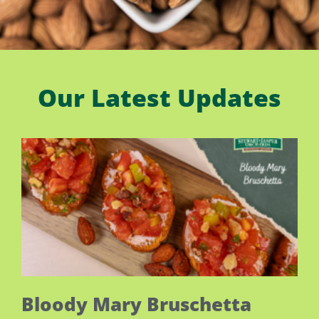
Our Latest Updates
Bloody Mary Bruschetta