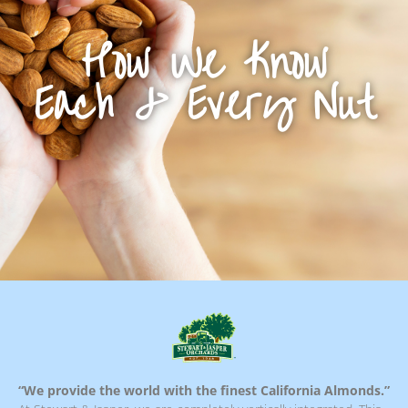
How We Know
Each & Every Nut
“We provide the world with the finest California Almonds.”